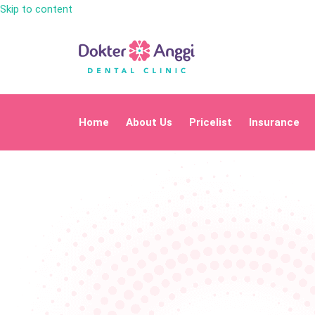
Skip to content
Home
About Us
Pricelist
Insurance