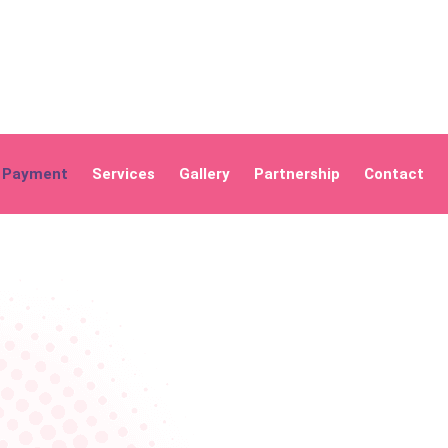
Payment
Services
Gallery
Partnership
Contact