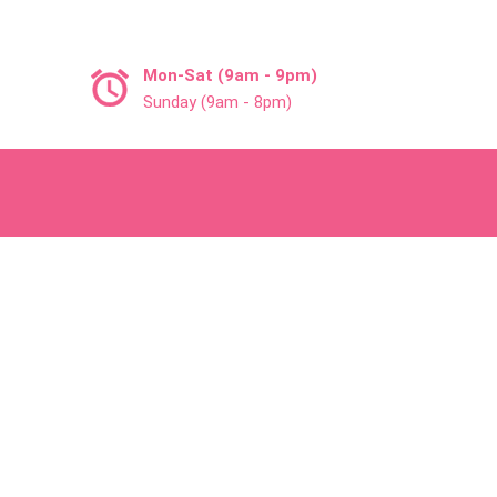
Mon-Sat (9am - 9pm)
Sunday (9am - 8pm)